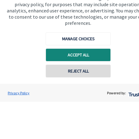
privacy policy, for purposes that may include site operatio
analytics, enhanced user experience, or advertising. You may c
Get in touch
to consent to our use of these technologies, or manage your
Contact us
preferences.
Connect
MANAGE CHOICES
ACCEPT ALL
Cookie Preferences
REJECT ALL
Contact online
Lee Walker
Privacy Policy
Powered by:
Conta
01202 087499
Walker & Co Financial Planning
Cookie Preferences
Privacy policy
Site disclaimer
Terms and conditions
Accessibility