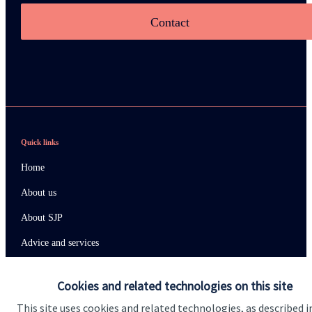
Contact
Quick links
Home
About us
About SJP
Advice and services
Specialist advice
Cookies and related technologies on this site
Contact
This site uses cookies and related technologies, as described i