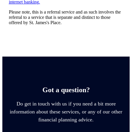
internet banking.
Please note, this is a referral service and as such involves the
referral to a service that is separate and distinct to those
offered by
St. James's
Place.
Got a question?
Do get in touch with us if you need a bit more
information about these services, or any of our other
financial planning advice.