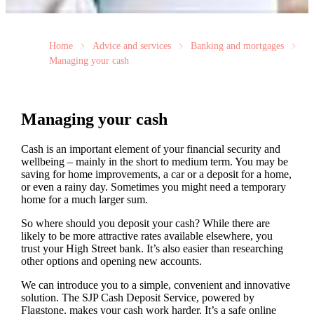
Home
Advice and services
Banking and mortgages
Managing your cash
Managing your cash
Cash is an important element of your financial security and
wellbeing – mainly in the short to medium term. You may be
saving for home improvements, a car or a deposit for a home,
or even a rainy day. Sometimes you might need a temporary
home for a much larger sum.
So where should you deposit your cash? While there are
likely to be more attractive rates available elsewhere, you
trust your High Street bank. It’s also easier than researching
other options and opening new accounts.
We can introduce you to a simple, convenient and innovative
solution. The SJP Cash Deposit Service, powered by
Flagstone, makes your cash work harder. It’s a safe online