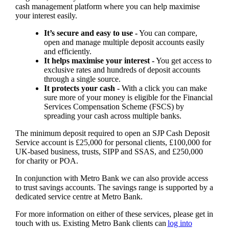
cash management platform where you can help maximise
your interest easily.
It’s secure and easy to use -
You can compare,
open and manage multiple deposit accounts easily
and efficiently.
It helps maximise your interest -
You get access to
exclusive rates and hundreds of deposit accounts
through a single source.
It protects your cash -
With a click you can make
sure more of your money is eligible for the Financial
Services Compensation Scheme (FSCS) by
spreading your cash across multiple banks.
The minimum deposit required to open an SJP Cash Deposit
Service account is £25,000 for personal clients, £100,000 for
UK-based business, trusts, SIPP and SSAS, and £250,000
for charity or POA.
In conjunction with Metro Bank we can also provide access
to trust savings accounts. The savings range is supported by a
dedicated service centre at Metro Bank.
For more information on either of these services, please get in
touch with us. Existing Metro Bank clients can
log into