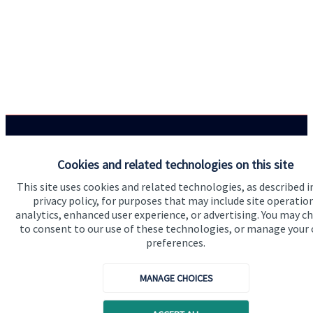
Quick links
Cookies and related technologies on this site
Home
This site uses cookies and related technologies, as described i
privacy policy, for purposes that may include site operatio
About us
analytics, enhanced user experience, or advertising. You may c
About SJP
to consent to our use of these technologies, or manage your
preferences.
Advice and services
Specialist advice
MANAGE CHOICES
Contact