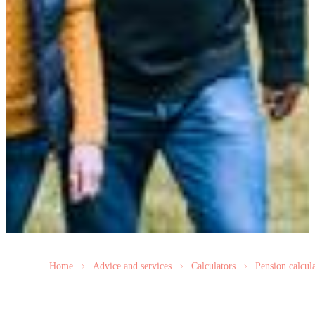
Home
Advice and services
Calculators
Pension calcul