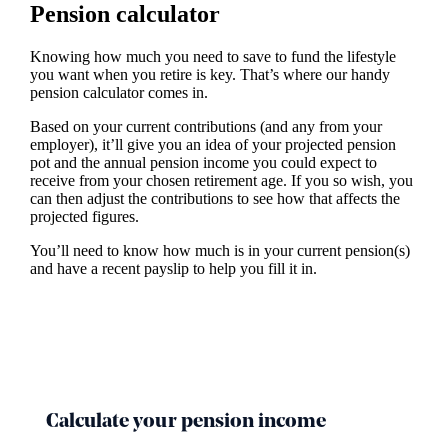
Pension calculator
Knowing how much you need to save to fund the lifestyle
you want when you retire is key. That’s where our handy
pension calculator comes in.
Based on your current contributions (and any from your
employer), it’ll give you an idea of your projected pension
pot and the annual pension income you could expect to
receive from your chosen retirement age. If you so wish, you
can then adjust the contributions to see how that affects the
projected figures.
You’ll need to know how much is in your current pension(s)
and have a recent payslip to help you fill it in.