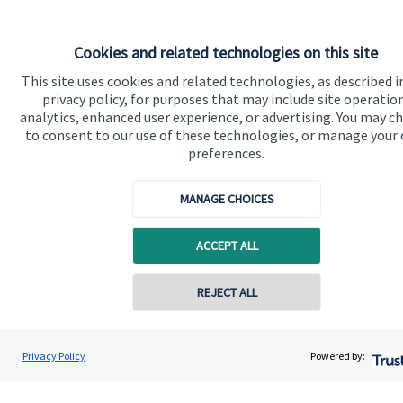
Cookies and related technologies on this site
This site uses cookies and related technologies, as described i
privacy policy, for purposes that may include site operatio
analytics, enhanced user experience, or advertising. You may c
to consent to our use of these technologies, or manage your
Quick links
preferences.
Home
MANAGE CHOICES
About us
About SJP
ACCEPT ALL
Advice and services
REJECT ALL
Specialist advice
Contact online
Contact
Lee Walker
Privacy Policy
Powered by:
Conta
01202 087499
Walker & Co Financial Planning
Get in touch