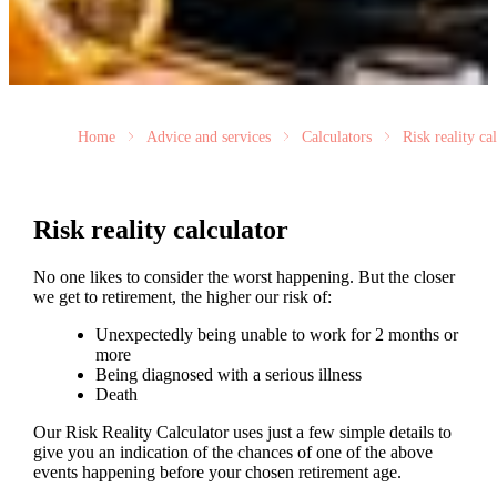
Home
Advice and services
Calculators
Risk reality ca
Risk reality calculator
No one likes to consider the worst happening. But the closer
we get to retirement, the higher our risk of:
Unexpectedly being unable to work for 2 months or
more
Being diagnosed with a serious illness
Death
Our Risk Reality Calculator uses just a few simple details to
give you an indication of the chances of one of the above
events happening before your chosen retirement age.