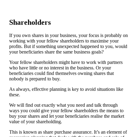
Shareholders
If you own shares in your business, your focus is probably on
working with your fellow shareholders to maximise your
profits. But if something unexpected happened to you, would
your beneficiaries share the same business goals?
Your fellow shareholders might have to work with partners
who have little or no interest in the business. Or your
beneficiaries could find themselves owning shares that
nobody is prepared to buy.
As always, effective planning is key to avoid situations like
these.
We will find out exactly what you need and talk through
ways you could give your fellow shareholders the means to
buy your shares and let your beneficiaries realise the market
value of your shareholding.
This is known as share purchase assurance. It’s an element of