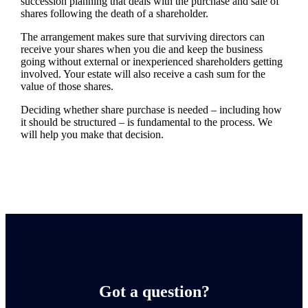
succession planning that deals with the purchase and sale of
shares following the death of a shareholder.
The arrangement makes sure that surviving directors can
receive your shares when you die and keep the business
going without external or inexperienced shareholders getting
involved. Your estate will also receive a cash sum for the
value of those shares.
Deciding whether share purchase is needed – including how
it should be structured – is fundamental to the process. We
will help you make that decision.
Got a question?