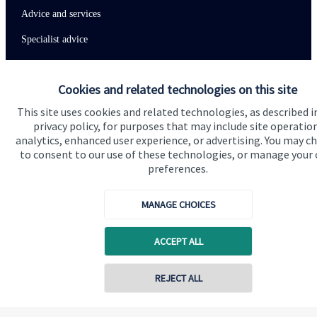
Advice and services
Specialist advice
Contact
Cookies and related technologies on this site
Get in touch
This site uses cookies and related technologies, as described i
privacy policy, for purposes that may include site operatio
Contact us
analytics, enhanced user experience, or advertising. You may c
to consent to our use of these technologies, or manage your
Connect
preferences.
MANAGE CHOICES
Cookie Preferences
ACCEPT ALL
REJECT ALL
Contact online