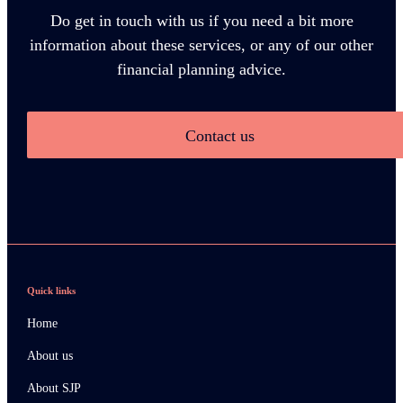
Do get in touch with us if you need a bit more
information about these services, or any of our other
financial planning advice.
Contact us
Quick links
Home
About us
About SJP